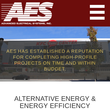
AES HAS ESTABLISHED A REPUTATION
FOR COMPLETING HIGH-PROFILE
PROJECTS ON TIME AND WITHIN
BUDGET.
ALTERNATIVE ENERGY &
ENERGY EFFICIENCY