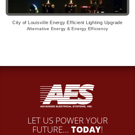
City of Louisville Energy Efficient Lighting Upgrade
Alternative Energy & Energy Efficiency
LET US POWER YOUR
FUTURE...
TODAY
!