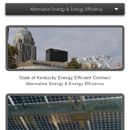
Alternative Energy & Energy Efficiency
State of Kentucky Energy Efficient Contract
Alternative Energy & Energy Efficiency