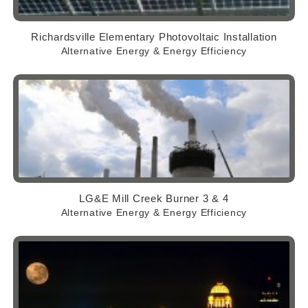
Richardsville Elementary Photovoltaic Installation
Alternative Energy & Energy Efficiency
LG&E Mill Creek Burner 3 & 4
Alternative Energy & Energy Efficiency