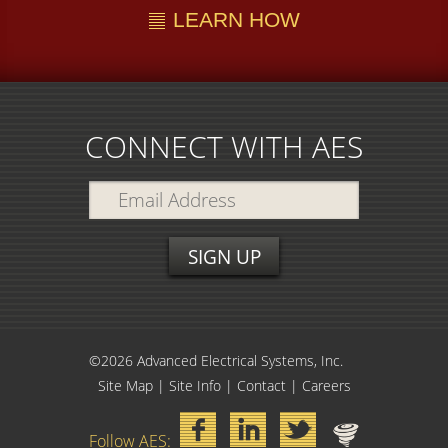
LEARN HOW
CONNECT WITH AES
©2026 Advanced Electrical Systems, Inc.
Site Map
|
Site Info
|
Contact
|
Careers
Follow AES: