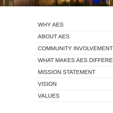
WHY AES
ABOUT AES
COMMUNITY INVOLVEMENT
WHAT MAKES AES DIFFER
MISSION STATEMENT
VISION
VALUES