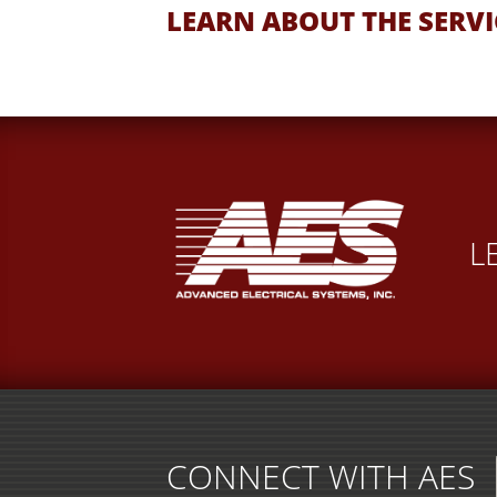
LEARN ABOUT THE SERVI
L
CONNECT WITH AES