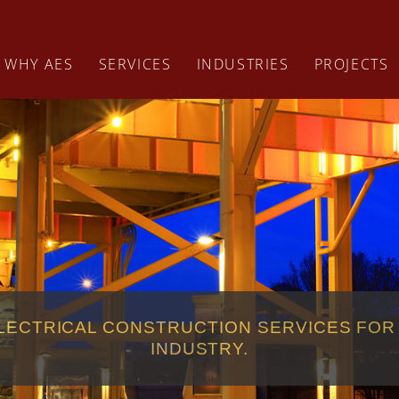
WHY AES
SERVICES
INDUSTRIES
PROJECTS
LECTRICAL CONSTRUCTION SERVICES FOR
INDUSTRY.