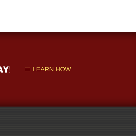
AY
!
LEARN HOW