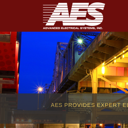
AES PROVIDES EXPERT E