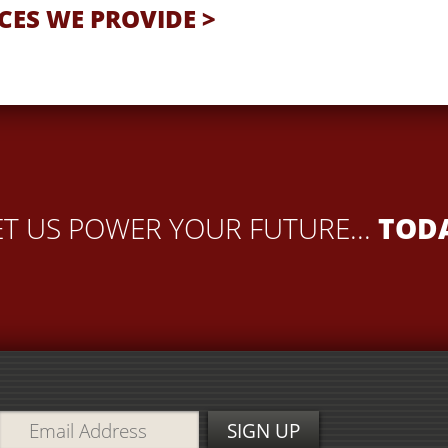
CES WE PROVIDE >
ET US POWER YOUR FUTURE...
TOD