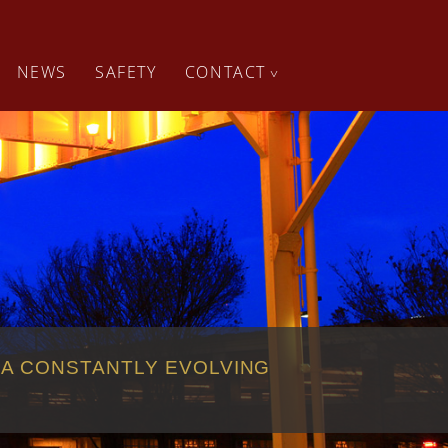
NEWS
SAFETY
CONTACT
^
 A CONSTANTLY EVOLVING