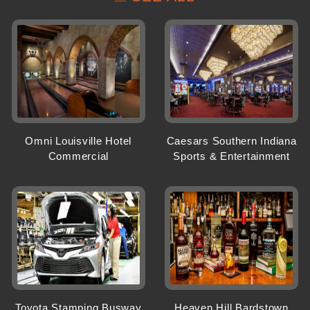
Omni Louisville Hotel
Caesars Southern Indiana
Commercial
Sports & Entertainment
Toyota Stamping Busway
Heaven Hill Bardstown