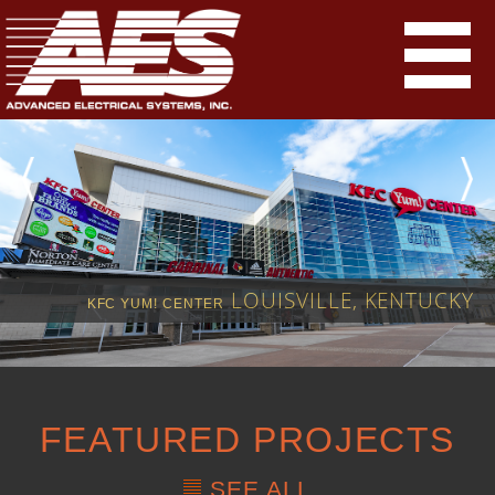
LOUISVILLE, KENTUCKY
KFC YUM! CENTER
FEATURED PROJECTS
SEE ALL