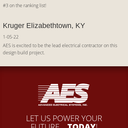
#3 on the ranking list!
Kruger Elizabethtown, KY
1-05-22
AES is excited to be the lead electrical contractor on this
design build project.
LET US POWER YOUR
FUTURE...
TODAY
!