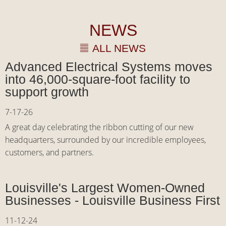
NEWS
ALL NEWS
Advanced Electrical Systems moves
into 46,000-square-foot facility to
support growth
7-17-26
A great day celebrating the ribbon cutting of our new
headquarters, surrounded by our incredible employees,
customers, and partners.
Louisville's Largest Women-Owned
Businesses - Louisville Business First
11-12-24