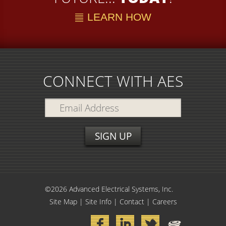
LEARN HOW
CONNECT WITH AES
©2026 Advanced Electrical Systems, Inc.
Site Map
|
Site Info
|
Contact
|
Careers