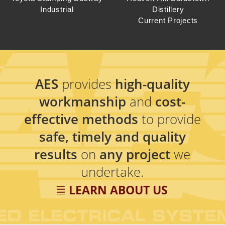
Industrial
Distillery
Current Projects
AES
provides
high-quality
workmanship
and
cost-
effective methods
to provide
safe, timely and quality
results
on
any project
we
undertake.
LEARN ABOUT US