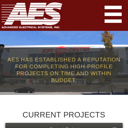
AES HAS ESTABLISHED A REPUTATION
FOR COMPLETING HIGH-PROFILE
PROJECTS ON TIME AND WITHIN
BUDGET.
CURRENT PROJECTS