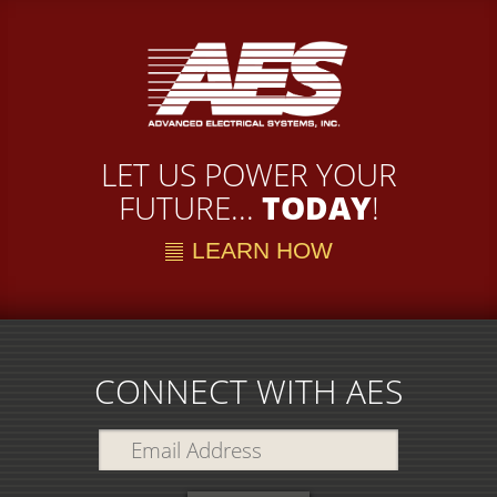
LET US POWER YOUR
FUTURE...
TODAY
!
LEARN HOW
CONNECT WITH AES