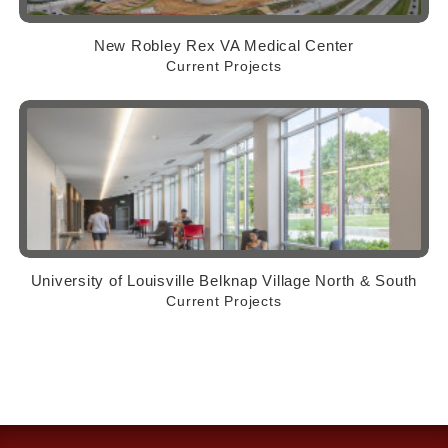
New Robley Rex VA Medical Center
Current Projects
University of Louisville Belknap Village North & South
Current Projects