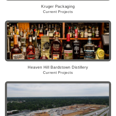
Kruger Packaging
Current Projects
Heaven Hill Bardstown Distillery
Current Projects