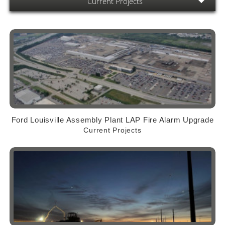
Current Projects
Ford Louisville Assembly Plant LAP Fire Alarm Upgrade
Current Projects