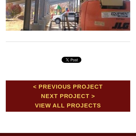
PREVIOUS PROJECT
NEXT PROJECT
VIEW ALL PROJECTS