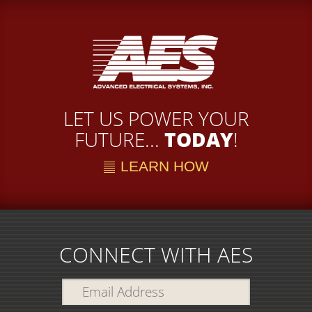
LET US POWER YOUR
FUTURE...
TODAY
!
LEARN HOW
CONNECT WITH AES