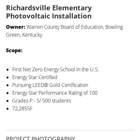
Richardsville Elementary
Photovoltaic Installation
Owner:
Warren County Board of Education, Bowling
Green, Kentucky
Scope:
First Net Zero Energy School In the U.S.
Energy Star Certified
Pursuing LEED® Gold Certification
Energy Star Performance Rating of 100
Grades P - 5/ 500 students
72,285SF
PROJECT PHOTOGRAPHY