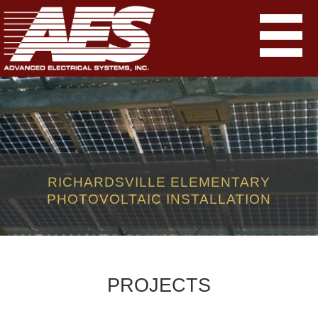
RICHARDSVILLE ELEMENTARY
PHOTOVOLTAIC INSTALLATION
PROJECTS