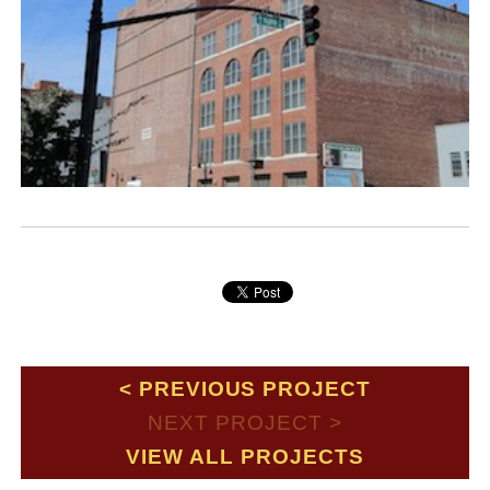
PREVIOUS PROJECT
NEXT PROJECT
VIEW ALL PROJECTS