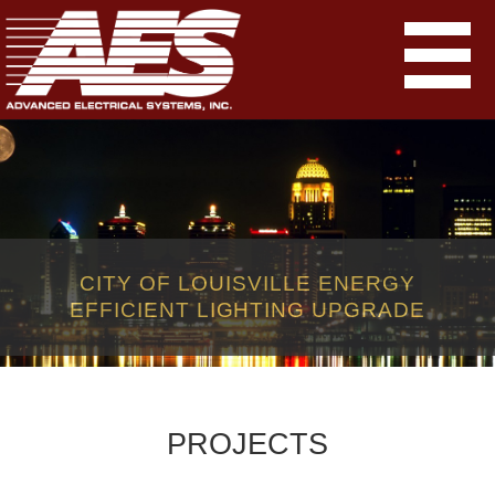
CITY OF LOUISVILLE ENERGY
EFFICIENT LIGHTING UPGRADE
PROJECTS