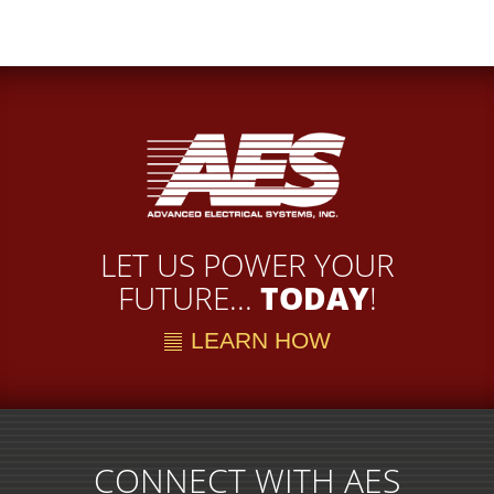
LET US POWER YOUR
FUTURE...
TODAY
!
LEARN HOW
CONNECT WITH AES