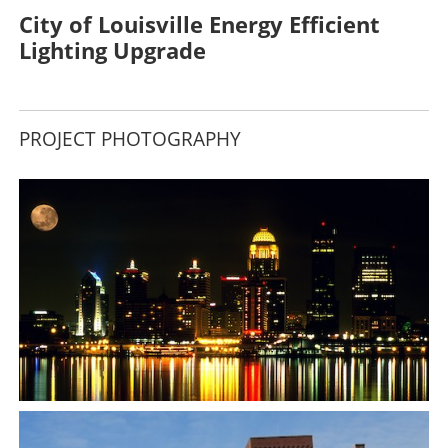
City of Louisville Energy Efficient
Lighting Upgrade
PROJECT PHOTOGRAPHY