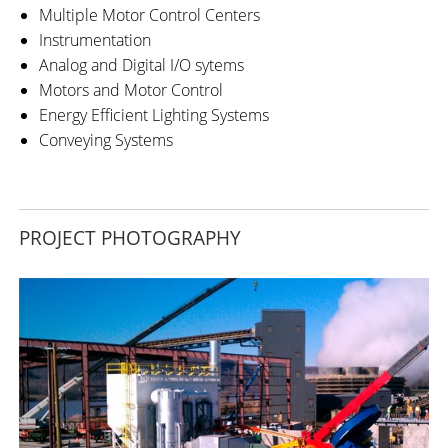
Multiple Motor Control Centers
Instrumentation
Analog and Digital I/O sytems
Motors and Motor Control
Energy Efficient Lighting Systems
Conveying Systems
PROJECT PHOTOGRAPHY