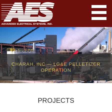
CHARAH, INC — LG&E PELLETIZER
OPERATION
PROJECTS