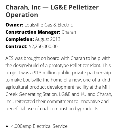
Charah, Inc — LG&E Pelletizer
Operation
Owner:
Louisville Gas & Electric
Construction Manager:
Charah
Completion:
August 2013
Contract:
$2,250,000.00
AES was brought on board with Charah to help with
the design/build of a prototype Pelletizer Plant. This
project was a $13 million public-private partnership
to make Louisville the home of a new, one-of-a-kind
agricultural product development facility at the Mill
Creek Generating Station. LG&E and KU and Charah,
Inc., reiterated their commitment to innovative and
beneficial use of coal combustion byproducts.
4,000amp Electrical Service