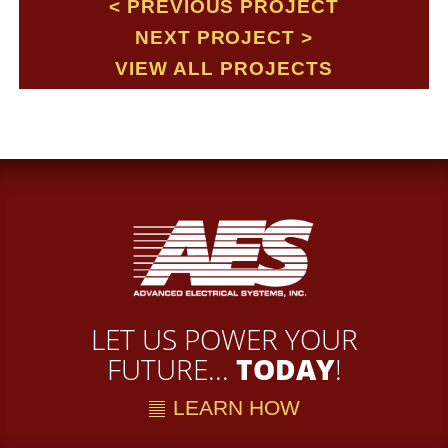
PREVIOUS PROJECT
NEXT PROJECT
VIEW ALL PROJECTS
LET US POWER YOUR
FUTURE...
TODAY
!
LEARN HOW