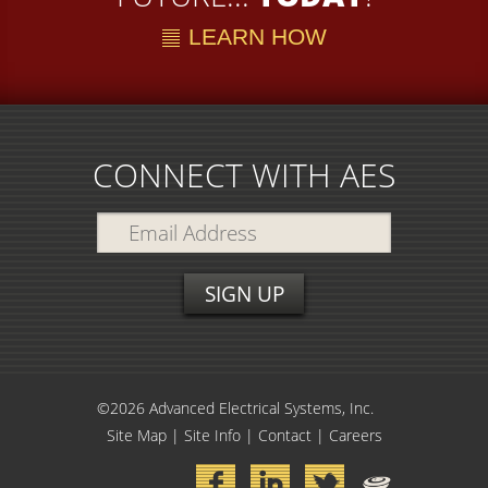
LEARN HOW
CONNECT WITH AES
©2026 Advanced Electrical Systems, Inc.
Site Map
|
Site Info
|
Contact
|
Careers