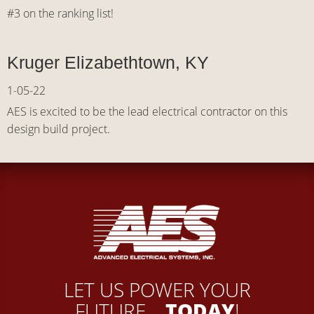
#3 on the ranking list!
Kruger Elizabethtown, KY
1-05-22
AES is excited to be the lead electrical contractor on this
design build project.
LET US POWER YOUR
FUTURE...
TODAY
!