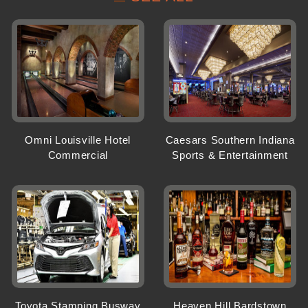
Omni Louisville Hotel
Caesars Southern Indiana
Commercial
Sports & Entertainment
Toyota Stamping Busway
Heaven Hill Bardstown