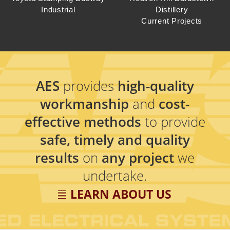
Industrial
Distillery
Current Projects
AES
provides
high-quality
workmanship
and
cost-
effective methods
to provide
safe, timely and quality
results
on
any project
we
undertake.
LEARN ABOUT US