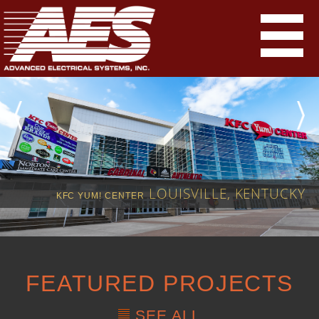
LOUISVILLE, KENTUCKY
KFC YUM! CENTER
FEATURED PROJECTS
SEE ALL