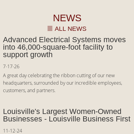
NEWS
ALL NEWS
Advanced Electrical Systems moves
into 46,000-square-foot facility to
support growth
7-17-26
A great day celebrating the ribbon cutting of our new
headquarters, surrounded by our incredible employees,
customers, and partners.
Louisville's Largest Women-Owned
Businesses - Louisville Business First
11-12-24